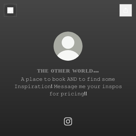
ᴛʜᴇ ᴏᴛʜᴇʀ ᴡᴏʀʟᴅ…
𝙰 𝚙𝚕𝚊𝚌𝚎 𝚝𝚘 𝚋𝚘𝚘𝚔 𝙰𝙽𝙳 𝚝𝚘 𝚏𝚒𝚗𝚍 𝚜𝚘𝚖𝚎
𝙸𝚗𝚜𝚙𝚒𝚛𝚊𝚝𝚒𝚘𝚗! 𝙼𝚎𝚜𝚜𝚊𝚐𝚎 𝚖𝚎 𝚢𝚘𝚞𝚛 𝚒𝚗𝚜𝚙𝚘𝚜
𝚏𝚘𝚛 𝚙𝚛𝚒𝚌𝚒𝚗𝚐!!
ᴛʜᴇ ᴏᴛʜᴇʀ ᴡᴏʀʟᴅ… Instagram