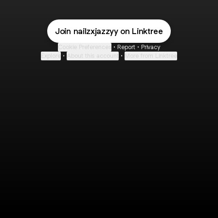
Join nailzxjazzyy on Linktree
Cookie Preferences
•
Report
•
Privacy
Explore
•
About this account
•
More from Linktree