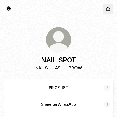
NAIL SPOT
NAILS - LASH - BROW
PRICELIST
Share on WhatsApp