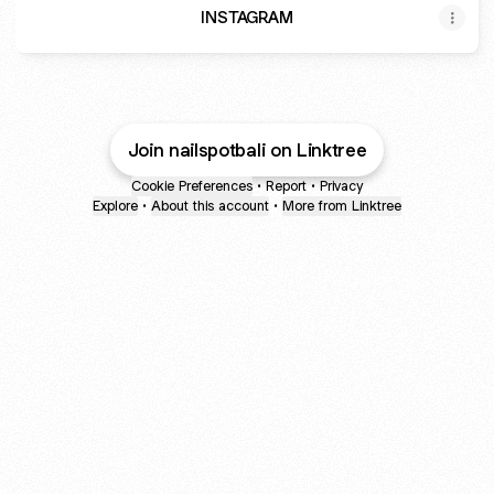
INSTAGRAM
Join nailspotbali on Linktree
Cookie Preferences
•
Report
•
Privacy
Explore
•
About this account
•
More from Linktree