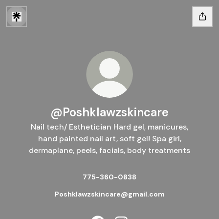
@Poshklawzskincare
Nail tech/ Esthetician Hard gel, manicures,
hand painted nail art, soft gel! Spa girl,
dermaplane, peels, facials, body treatments
775-360-0838
Poshklawzskincare@gmail.com