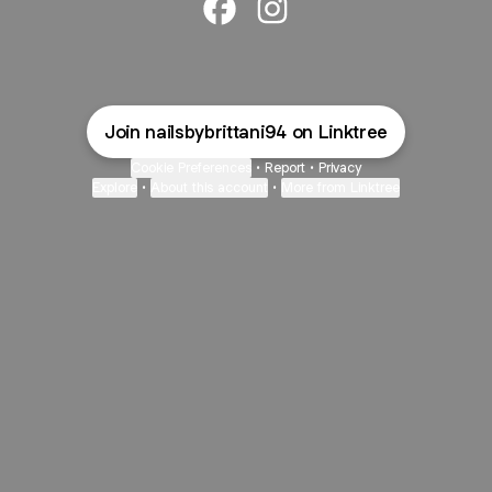
@Poshklawzskincare Facebook
@Poshklawzskincare Inst
Join nailsbybrittani94 on Linktree
Cookie Preferences
•
Report
•
Privacy
Explore
•
About this account
•
More from Linktree