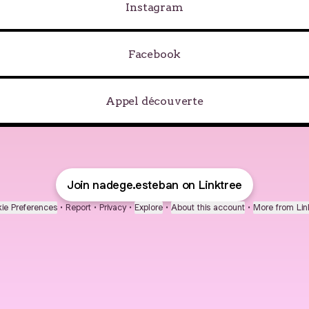
Instagram
Facebook
Appel découverte
Join nadege.esteban on Linktree
ie Preferences
•
Report
•
Privacy
•
Explore
•
About this account
•
More from Lin