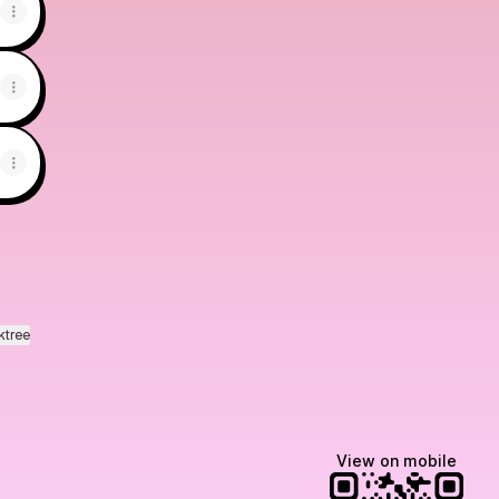
ktree
View on mobile