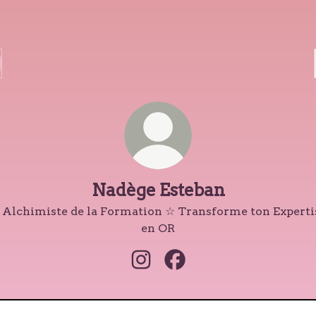
Nadège Esteban
 Alchimiste de la Formation ☆ Transforme ton Experti
en OR
Nadège Esteban Instagram
Nadège Esteban Faceboo