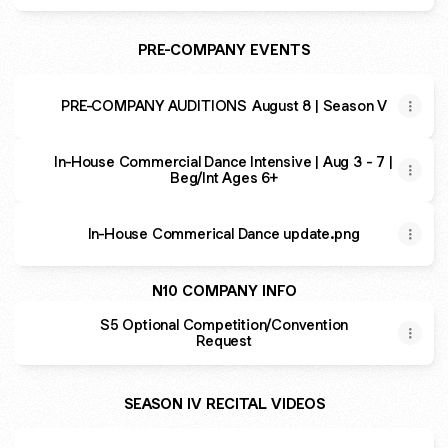
PRE-COMPANY EVENTS
PRE-COMPANY AUDITIONS August 8 | Season V
In-House Commercial Dance Intensive | Aug 3 - 7 |
Beg/Int Ages 6+
In-House Commerical Dance update.png
N10 COMPANY INFO
S5 Optional Competition/Convention
Request
SEASON IV RECITAL VIDEOS