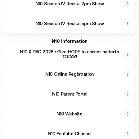
N10 Season IV Recital 2pm Show
N10 Season IV Recital 5pm Show
N10 Information
N10 X DAC 2026 : Give HOPE to cancer patients
TODAY!
N10 Online Registration
N10 Parent Portal
N10 Website
N10 YouTube Channel