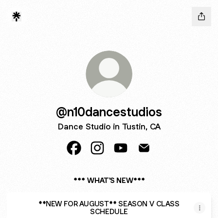
@n10dancestudios
Dance Studio in Tustin, CA
@n10dancestudios Facebook
@n10dancestudios Instagram
@n10dancestudios YouTub
@n10dancestudios E
*** WHAT'S NEW***
**NEW FOR AUGUST** SEASON V CLASS
SCHEDULE