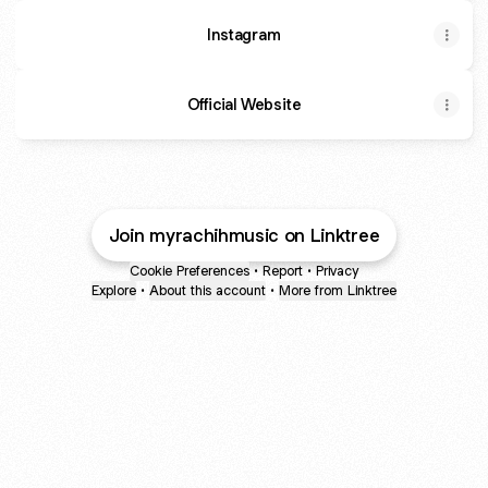
Instagram
Official Website
Join myrachihmusic on Linktree
Cookie Preferences
•
Report
•
Privacy
Explore
•
About this account
•
More from Linktree