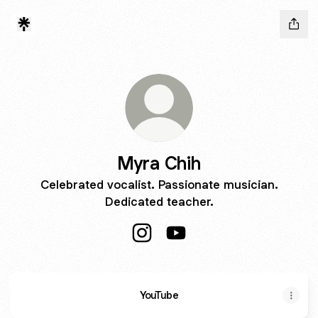
Myra Chih
Celebrated vocalist. Passionate musician.
Dedicated teacher.
Myra Chih Instagram
Myra Chih YouTube
YouTube