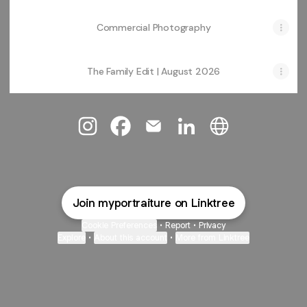
Commercial Photography
The Family Edit | August 2026
@myportraiture Instagram
@myportraiture Facebook
@myportraiture Email
@myportraiture Linked
@myportraiture 
Join myportraiture on Linktree
Cookie Preferences
•
Report
•
Privacy
Explore
•
About this account
•
More from Linktree