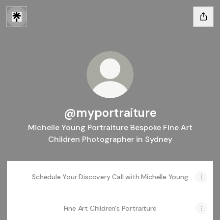
@myportraiture
Michelle Young Portraiture Bespoke Fine Art
Children Photographer in Sydney
Schedule Your Discovery Call with Michelle Young
Fine Art Children's Portraiture