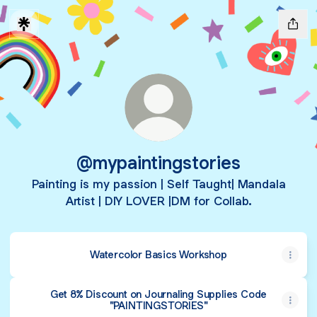
@mypaintingstories
Painting is my passion | Self Taught| Mandala
Artist | DIY LOVER |DM for Collab.
Watercolor Basics Workshop
Get 8% Discount on Journaling Supplies Code
"PAINTINGSTORIES"