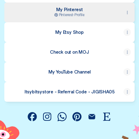
My Pinterest
Pinterest
·
Profile
My Etsy Shop
Check out on MOJ
My YouTube Channel
Itsybitsystore - Referral Code - JIGISHA05
@mypaintingstories Facebook
@mypaintingstories Instagram
@mypaintingstories WhatsApp
@mypaintingstories Pinter
@mypaintingstories 
@mypaintingst