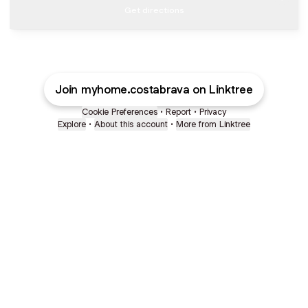
Get directions
Join myhome.costabrava on Linktree
Cookie Preferences
•
Report
•
Privacy
Explore
•
About this account
•
More from Linktree