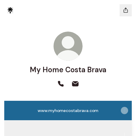
My Home Costa Brava
My Home Costa Brava Phone
My Home Costa Brava Ema
www.myhomecostabrava.com
Com arribar
Com arribar
Passeig de Camprodon i Arrieta, 39, Lloret de Mar