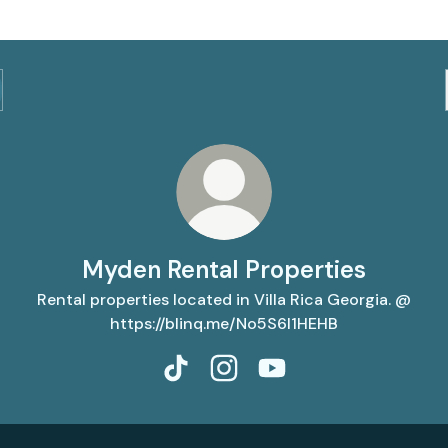
Myden Rental Properties
Rental properties located in Villa Rica Georgia. @
https://blinq.me/No5S6l1HEHB
Myden Rental Properties TikTok
Myden Rental Properties Ins
Myden Rental Properti