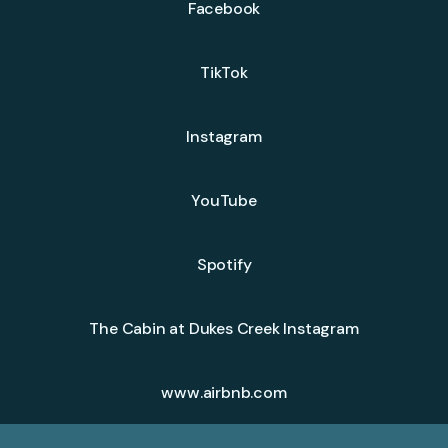
Facebook
TikTok
Instagram
YouTube
Spotify
The Cabin at Dukes Creek Instagram
www.airbnb.com