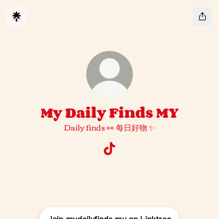
My Daily Finds MY
Daily finds 👀 每日好物 ✨
My Daily Finds MY TikTok