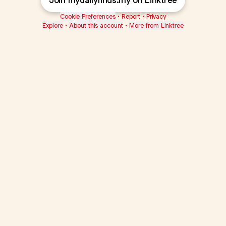
Join mydailyfinds.my on Linktree
Cookie Preferences
•
Report
•
Privacy
Explore
•
About this account
•
More from Linktree