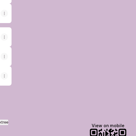
ktree
View on mobile