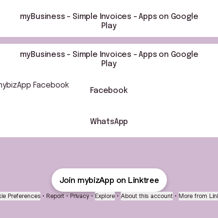
myBusiness – Simple Invoices - Apps on Google
Play
myBusiness – Simple Invoices - Apps on Google
Play
book
Facebook
WhatsApp
Join mybizApp on Linktree
ie Preferences
•
Report
•
Privacy
•
Explore
•
About this account
•
More from Lin