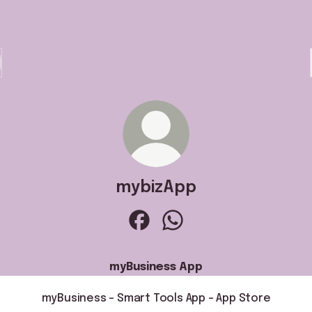
mybizApp
mybizApp Facebook
mybizApp WhatsApp
myBusiness App
‎myBusiness - Smart Tools App - App Store