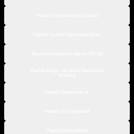
Playlist: The Sounds of İstanbul
Playlist: Turkish Psychedelic Rock
Albums that took me places (‘15-‘25)
Playlist: Songs You Would Regret Not
Knowing
Playlist: September 🍃
Playlist: 🔁On Repeat🔁
Playlist: Bossa Nova