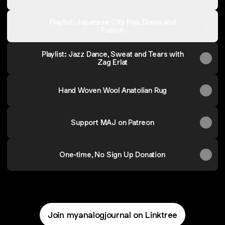
Playlist: Japanese City Pop, Disco and
Fusion
Playlist: Jazz Dance, Sweat and Tears with
Zag Erlat
Hand Woven Wool Anatolian Rug
Support MAJ on Patreon
One-time, No Sign Up Donation
Join myanalogjournal on Linktree