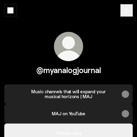
@myanalogjournal
Music channels that will expand your
musical horizons | MAJ
MAJ on YouTube
Turkish Jazz