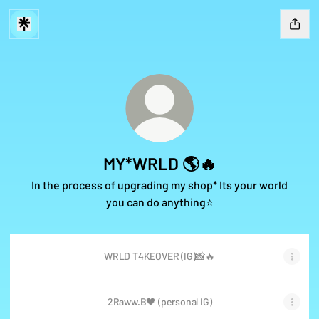
MY*WRLD 🌎🔥
In the process of upgrading my shop* Its your world
you can do anything⭐️
WRLD T4KEOVER (IG)📸🔥
2Raww.B🖤 (personal IG)