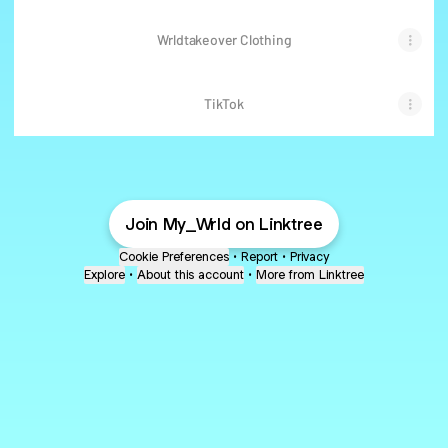
Wrldtakeover Clothing
TikTok
Join My_Wrld on Linktree
Cookie Preferences
•
Report
•
Privacy
Explore
•
About this account
•
More from Linktree