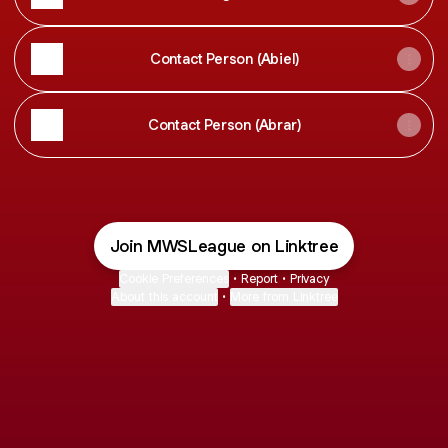
Contact Person (Abiel)
Contact Person (Abrar)
Join MWSLeague on Linktree
Cookie Preferences
•
Report
•
Privacy
About this account
•
More from Linktree