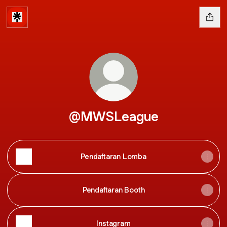
@MWSLeague
Pendaftaran Lomba
Pendaftaran Booth
Instagram