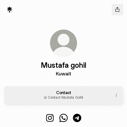
Mustafa gohil
Kuwait
Contact
Contact
·
Mustafa Gohil
Mustafa gohil Instagram
Mustafa gohil WhatsApp
Mustafa gohil Telegram