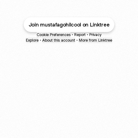
Join mustafagohilcool on Linktree
Cookie Preferences
•
Report
•
Privacy
Explore
•
About this account
•
More from Linktree