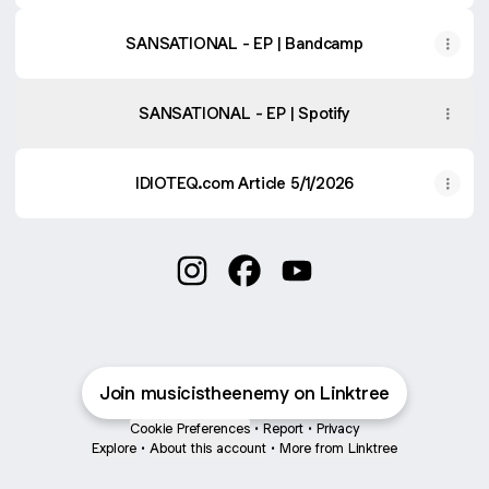
SANSATIONAL - EP | Bandcamp
SANSATIONAL - EP | Spotify
IDIOTEQ.com Article 5/1/2026
Music is the Enemy Instagram
Music is the Enemy Faceboo
Music is the Enemy Yo
Join musicistheenemy on Linktree
Cookie Preferences
•
Report
•
Privacy
Explore
•
About this account
•
More from Linktree