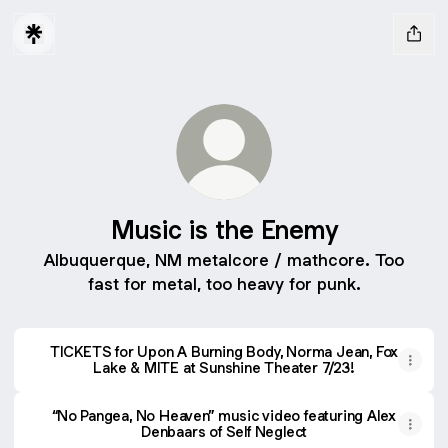
Music is the Enemy
Albuquerque, NM metalcore / mathcore. Too
fast for metal, too heavy for punk.
TICKETS for Upon A Burning Body, Norma Jean, Fox Lake 
TICKETS for Upon A Burning Body, Norma Jean, Fox
Lake & MITE at Sunshine Theater 7/23!
“No Pangea, No Heaven” music video featuring Alex
Denbaars of Self Neglect