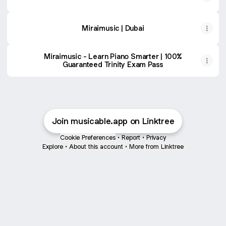
Miraimusic | Dubai
Miraimusic - Learn Piano Smarter | 100%
Guaranteed Trinity Exam Pass
Join musicable.app on Linktree
Cookie Preferences
•
Report
•
Privacy
Explore
•
About this account
•
More from Linktree