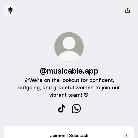
@musicable.app
🌸We’re on the lookout for confident,
outgoing, and graceful women to join our
vibrant team! 🌸
@musicable.app TikTok
@musicable.app WhatsAp
Jaimee | Substack