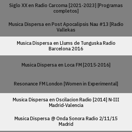
Siglo XX en Radio Carcoma [2021-2023] [Programas
completos]
Musica Dispersa en Post Apocalipsis Nau #13 [Radio
Vallekas
Musica Dispersa en Llums de Tunguska Radio
Barcelona 2016
Musica Dispersa en Loca FM [2015-2016]
Resonance FM London [Women in Experimental]
Musica Dispersa en Oscilacion Radio [2014] N-III
Madrid-Valencia
Musica Dispersa @ Onda Sonora Radio 2/11/15
Madrid