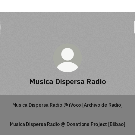
Musica Dispersa Radio
Musica Dispersa Radio @ iVoox [Archivo de Radio]
Musica Dispersa Radio @ Donations Project [Bilbao]