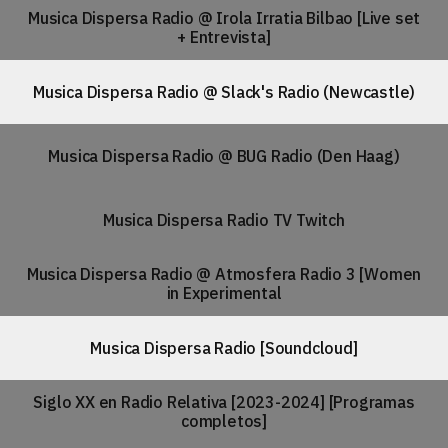
Musica Dispersa Radio @ Irola Irratia Bilbao [Live set
+ Entrevista]
Musica Dispersa Radio @ Slack's Radio (Newcastle)
Musica Dispersa Radio @ BUG Radio (Den Haag)
Musica Dispersa Radio TV Twitch
Musica Dispersa Radio @ Atmosfera Radio 3 [Women
in Experimental
Musica Dispersa Radio [Soundcloud]
Siglo XX en Radio Relativa [2023-2024] [Programas
completos]