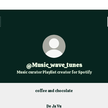
@Music_wave_tunes
Music curator Playlist creator for Spotify
coffee and chocolate
De Ja Vu