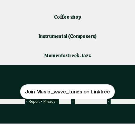
Coffee shop
Instrumental (Composers)
Moments Greek Jazz
Join Music_wave_tunes on Linktree
ie Preferences
•
Report
•
Privacy
•
Explore
•
About this account
•
More from Lin