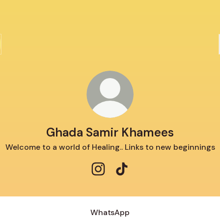
Ghada Samir Khamees
Welcome to a world of Healing.. Links to new beginnings
Ghada Samir Khamees Instagra
Ghada Samir Khamees Tik
WhatsApp