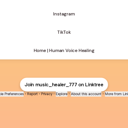
Instagram
TikTok
Home | Human Voice Healing
Join music_healer_777 on Linktree
ie Preferences
•
Report
•
Privacy
•
Explore
•
About this account
•
More from Lin