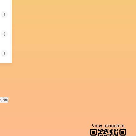
ktree
View on mobile