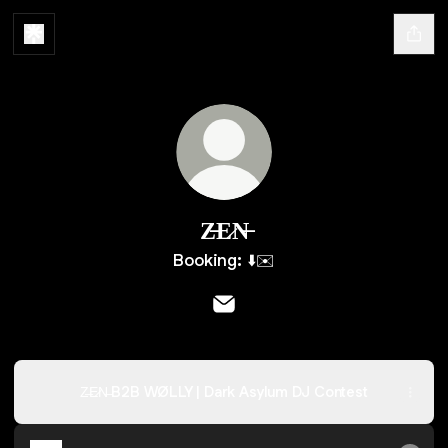
Z̶E̷N̶
Booking: ⬇️✉️
Z̶E̷N̶ Email
Z̶E̷N̶ B2B WØLLY | Dark Asylum DJ Contest