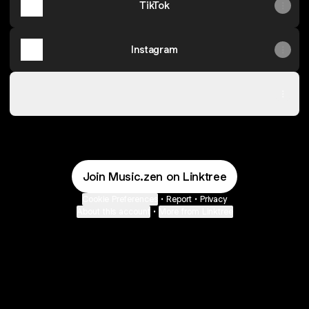
TikTok
Instagram
SoundCloud
SoundCloud
Join Music.zen on Linktree
Cookie Preferences
•
Report
•
Privacy
About this account
•
More from Linktree