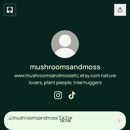
mushroomsandmoss
www.mushroomsandmossetc.etsy.com nature
lovers, plant people, tree huggers
mushroomsandmoss Instagram
mushroomsandmoss TikTo
TikTok
TikTok