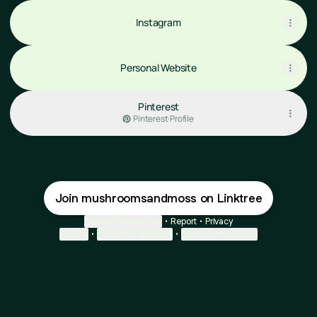
Instagram
Personal Website
Pinterest
Pinterest
·
Profile
Join mushroomsandmoss on Linktree
Cookie Preferences
•
Report
•
Privacy
Explore
•
About this account
•
More from Linktree