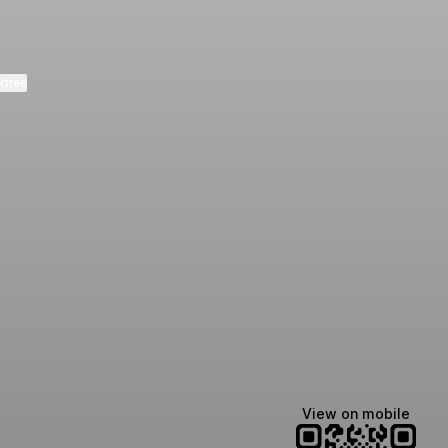
ktree
Manscaped
Halley Kate
Tate McRae
@manscaped
@halleykmcg
@tatemcrae
View on mobile