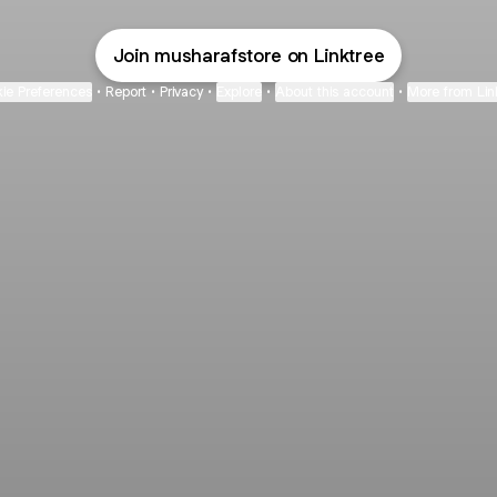
Join musharafstore on Linktree
ie Preferences
•
Report
•
Privacy
•
Explore
•
About this account
•
More from Lin
next
bout
Fibs and Friends
Hannah Kosh
Macy Eleni
@fibsandfriends
@hannahkosh
@Macyeleni
d