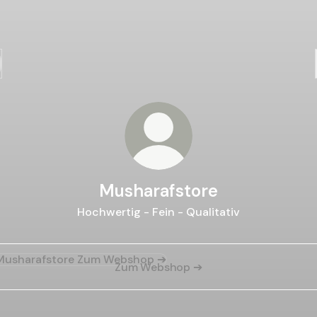
Musharafstore
Hochwertig - Fein - Qualitativ
Webshop ➔
Zum Webshop ➔