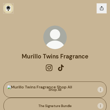
Murillo Twins Fragrance
Murillo Twins Fragrance Instagr
Murillo Twins Fragrance T
Shop All
Shop All
The Signature Bundle