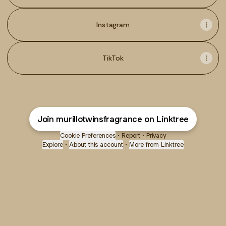
Instagram
TikTok
Join murillotwinsfragrance on Linktree
Cookie Preferences
•
Report
•
Privacy
Explore
•
About this account
•
More from Linktree