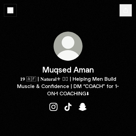
Muqsed Aman
𝟏𝟗 🇦🇫 | 𝐍𝐚𝐭𝐮𝐫𝐚𝐥⚜️ 🏋️‍♂️ | Helping Men Build
Muscle & Confidence | DM “COACH” for 1-
ON-1 COACHING⬇️
Muqsed Aman Instagram
Muqsed Aman TikTok
Muqsed Aman Snapch