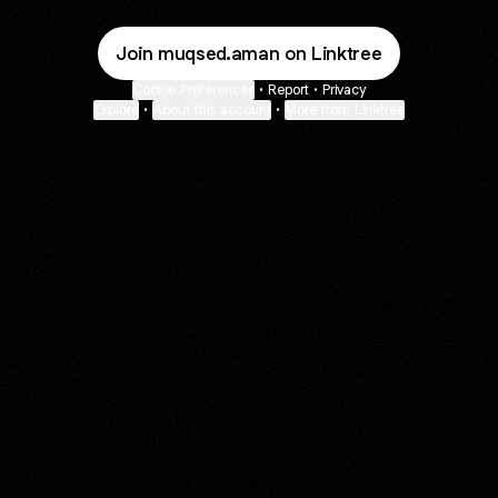
Join muqsed.aman on Linktree
Cookie Preferences
•
Report
•
Privacy
Explore
•
About this account
•
More from Linktree