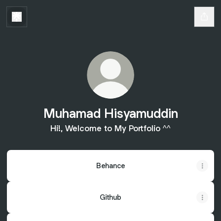
Muhamad Hisyamuddin
Hi!, Welcome to My Portfolio ^^
Behance
Github