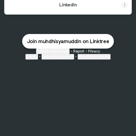
LinkedIn
Join muhdhisyamuddin on Linktree
Cookie Preferences
•
Report
•
Privacy
Explore
•
About this account
•
More from Linktree