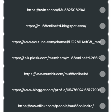
https://twitter.com/Mu8825082941
https://mu88onlineltd.blogspot.com/
https://www.youtube.com/channel/UC2ML4efG8_mm34BW
https://talk.plesk.com/members/mu88onlineltd.266126/#ab
https://www.tumblr.com/mu88onlineltd
https://www.blogger.com/profile/05476024168727909476
https://www.flickr.com/people/mu88onlineltd/