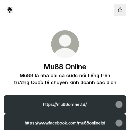
Mu88 Online
Mu88 là nhà cái cá cược nổi tiếng trên
trường Quốc tế chuyên kinh doanh các dịch
https://mu88online.ltd/
https://www.facebook.com/mu88onlineltd