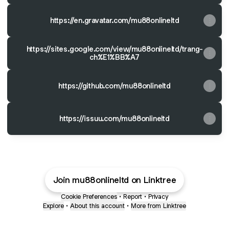
https://en.gravatar.com/mu88onlineltd
https://sites.google.com/view/mu88onlineltd/trang-
ch%E1%BB%A7
https://github.com/mu88onlineltd
https://issuu.com/mu88onlineltd
Join mu88onlineltd on Linktree
Cookie Preferences
•
Report
•
Privacy
Explore
•
About this account
•
More from Linktree