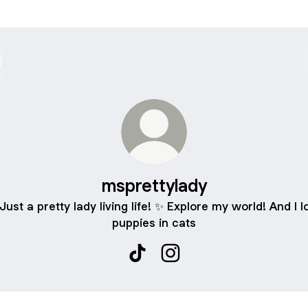
msprettylady
 Just a pretty lady living life! ✨ Explore my world! And I l
puppies in cats
msprettylady TikTok
msprettylady Instagram
ube