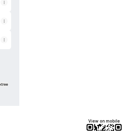
ktree
View on mobile