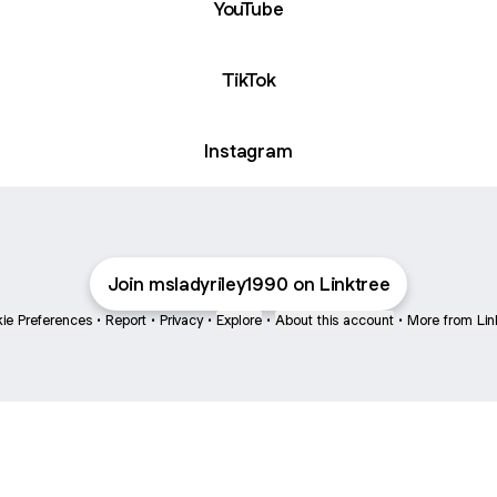
YouTube
TikTok
Instagram
Join msladyriley1990 on Linktree
ie Preferences
•
Report
•
Privacy
•
Explore
•
About this account
•
More from Lin