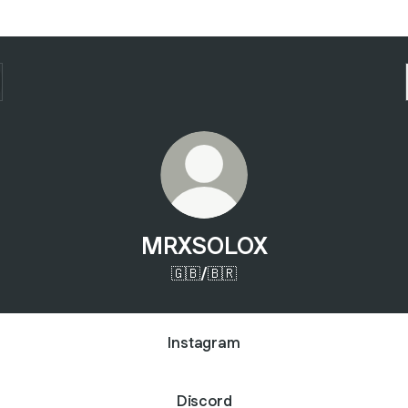
MRXSOLOX
🇬🇧/🇧🇷
Instagram
Discord