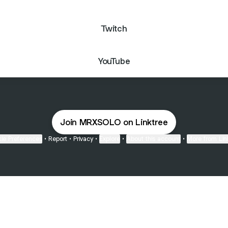
Twitch
YouTube
Join MRXSOLO on Linktree
ie Preferences
•
Report
•
Privacy
•
Explore
•
About this account
•
More from Lin