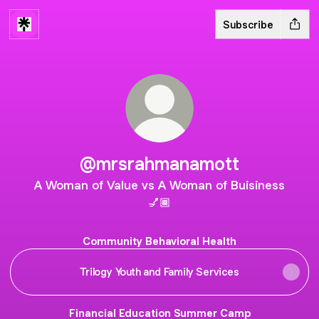
Subscribe
@mrsrahmanamott
A Woman of Value vs A Woman of Buisiness
💅🏾
Community Behavioral Health
Trilogy Youth and Family Services
Financial Education Summer Camp