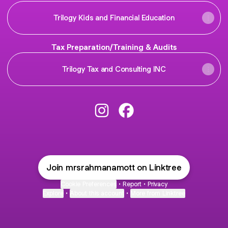
Trilogy Kids and Financial Education
Tax Preparation/Training & Audits
Trilogy Tax and Consulting INC
@mrsrahmanamott Instagram
@mrsrahmanamott Faceb
Join mrsrahmanamott on Linktree
Cookie Preferences
•
Report
•
Privacy
Explore
•
About this account
•
More from Linktree