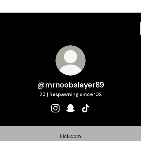
@mrnoobslayer89
23 | Respawning since ‘02
@mrnoobslayer89 Instagram
@mrnoobslayer89 Snapchat
@mrnoobslayer89 TikT
kick.com