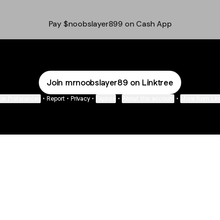
Pay $noobslayer899 on Cash App
Join mrnoobslayer89 on Linktree
ie Preferences
•
Report
•
Privacy
•
Explore
•
About this account
•
More from Lin