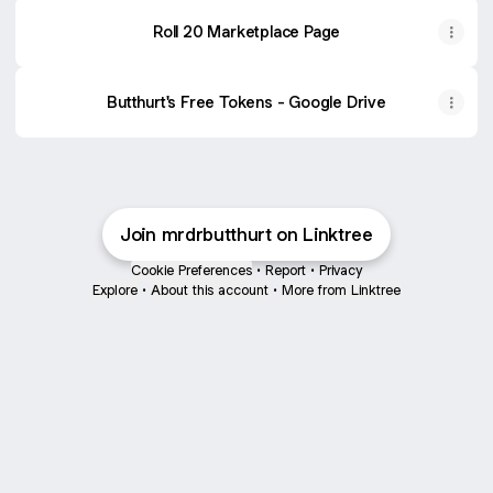
Roll 20 Marketplace Page
Butthurt's Free Tokens - Google Drive
Join mrdrbutthurt on Linktree
Cookie Preferences
•
Report
•
Privacy
Explore
•
About this account
•
More from Linktree