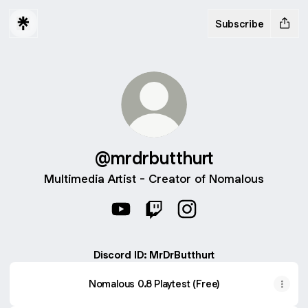
Subscribe
@mrdrbutthurt
Multimedia Artist - Creator of Nomalous
@mrdrbutthurt YouTube
@mrdrbutthurt Twitch
@mrdrbutthurt Instagr
Discord ID: MrDrButthurt
Nomalous 0.8 Playtest (Free)