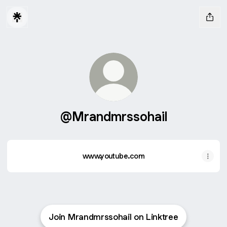
@Mrandmrssohail
www.youtube.com
Join Mrandmrssohail on Linktree