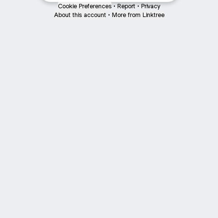
Cookie Preferences
•
Report
•
Privacy
About this account
•
More from Linktree