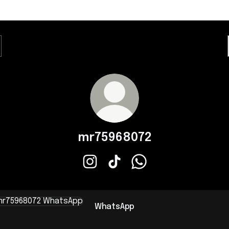
mr75968072
mr75968072 Instagram
mr75968072 TikTok
mr75968072 WhatsApp
sApp
WhatsApp