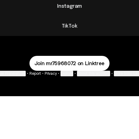
Instagram
TikTok
Join mr75968072 on Linktree
ie Preferences
•
Report
•
Privacy
•
Explore
•
About this account
•
More from Lin