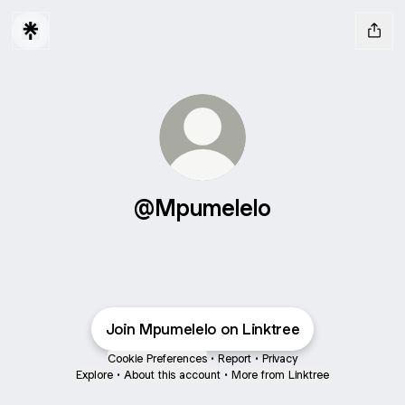
@Mpumelelo
Join Mpumelelo on Linktree
Cookie Preferences
•
Report
•
Privacy
Explore
•
About this account
•
More from Linktree