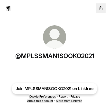
@MPLSSMAN1SOOKO2021
Join MPLSSMAN1SOOKO2021 on Linktree
Cookie Preferences
•
Report
•
Privacy
About this account
•
More from Linktree