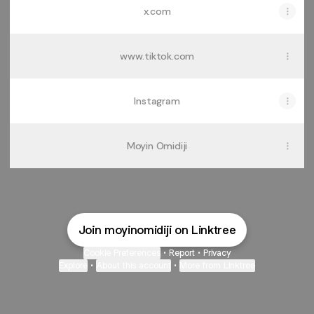
x.com
www.tiktok.com
Instagram
Moyin Omidiji
Join moyinomidiji on Linktree
Cookie Preferences
•
Report
•
Privacy
Explore
•
About this account
•
More from Linktree