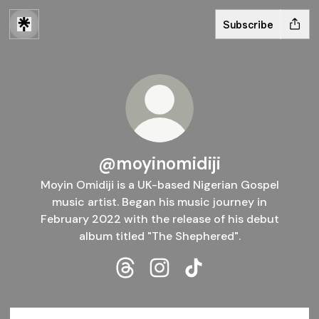
Subscribe
@moyinomidiji
Moyin Omidiji is a UK-based Nigerian Gospel
music artist. Began his music journey in
February 2022 with the release of his debut
album titled "The Shephered".
@moyinomidiji Threads
@moyinomidiji Instagram
@moyinomidiji TikTok