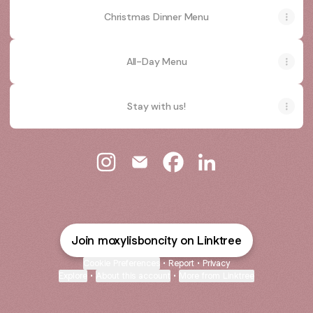
Christmas Dinner Menu
All-Day Menu
Stay with us!
Moxy Lisbon City Instagram
Moxy Lisbon City Email
Moxy Lisbon City Faceboo
Moxy Lisbon City Li
Join moxylisboncity on Linktree
Cookie Preferences
•
Report
•
Privacy
Explore
•
About this account
•
More from Linktree