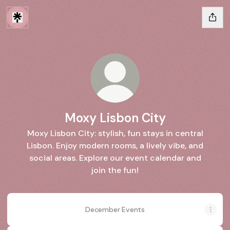
Moxy Lisbon City
Moxy Lisbon City: stylish, fun stays in central
Lisbon. Enjoy modern rooms, a lively vibe, and
social areas. Explore our event calendar and
join the fun!
December Events