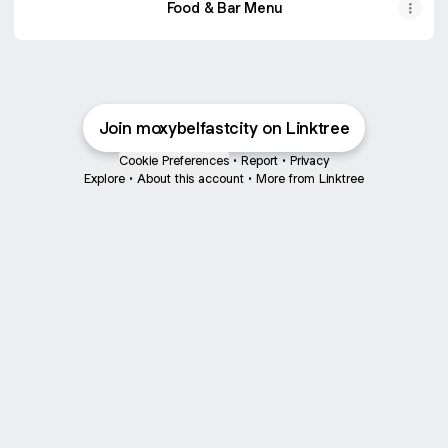
Food & Bar Menu
Join moxybelfastcity on Linktree
Cookie Preferences
•
Report
•
Privacy
Explore
•
About this account
•
More from Linktree