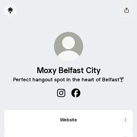
Moxy Belfast City
Perfect hangout spot in the heart of Belfast🍸
Moxy Belfast City Instagram
Moxy Belfast City Facebo
Website