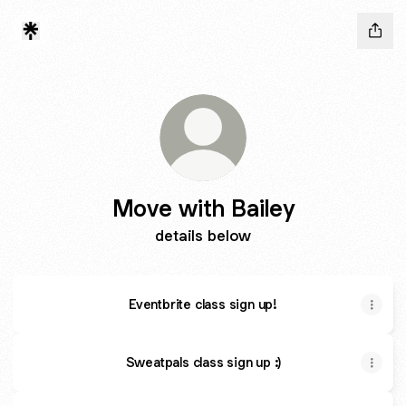
Move with Bailey
details below
Eventbrite class sign up!
Sweatpals class sign up :)