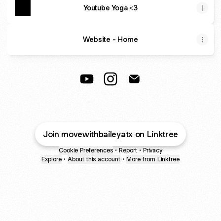
Youtube Yoga <3
Website - Home
Move with Bailey YouTube
Move with Bailey Instagram
Move with Bailey Email
Join movewithbaileyatx on Linktree
Cookie Preferences
•
Report
•
Privacy
Explore
•
About this account
•
More from Linktree