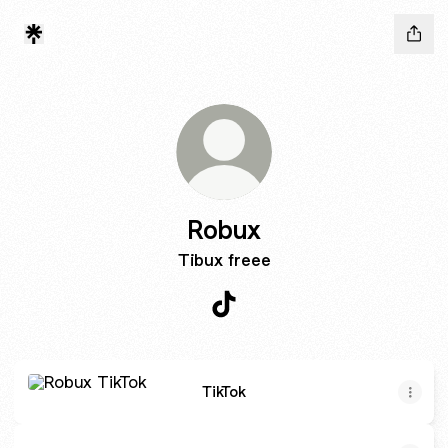
Robux
Tibux freee
Robux TikTok
TikTok
TikTok