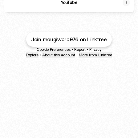
YouTube
Join mougiwara976 on Linktree
Cookie Preferences
•
Report
•
Privacy
Explore
•
About this account
•
More from Linktree