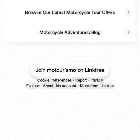
Browse Our Latest Motorcycle Tour Offers
Motorcycle Adventures: Blog
Join motourismo on Linktree
Cookie Preferences
•
Report
•
Privacy
Explore
•
About this account
•
More from Linktree