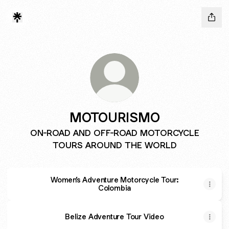
MOTOURISMO
ON-ROAD AND OFF-ROAD MOTORCYCLE
TOURS AROUND THE WORLD
Women’s Adventure Motorcycle Tour:
Colombia
Belize Adventure Tour Video