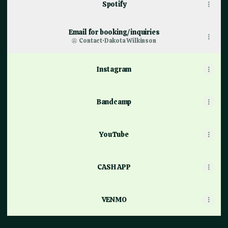
Spotify
Email for booking/inquiries
Contact
·
Dakota Wilkinson
Instagram
Bandcamp
YouTube
YouTube
CASH APP
VENMO