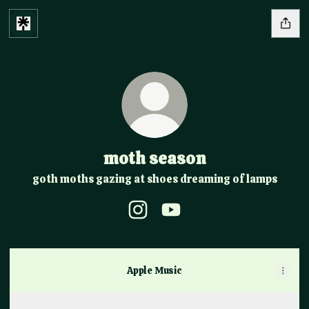
moth season
goth moths gazing at shoes dreaming of lamps
moth season Instagram
moth season YouTube
Apple Music