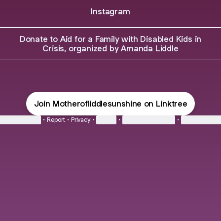
Instagram
Donate to Aid for a Family with Disabled Kids in
Crisis, organized by Amanda Liddle
Join Motherofliddlesunshine on Linktree
ie Preferences
•
Report
•
Privacy
•
Explore
•
About this account
•
More from Lin