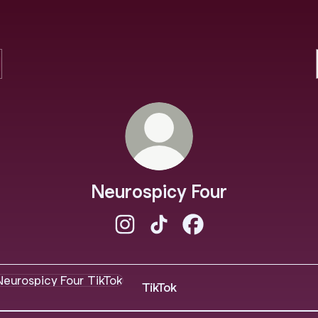
Neurospicy Four
Neurospicy Four Instagram
Neurospicy Four TikTok
Neurospicy Four Face
ok
TikTok