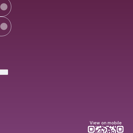
ktree
View on mobile