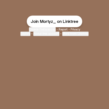
Join Mortyz_ on Linktree
Cookie Preferences
•
Report
•
Privacy
Explore
•
About this account
•
More from Linktree