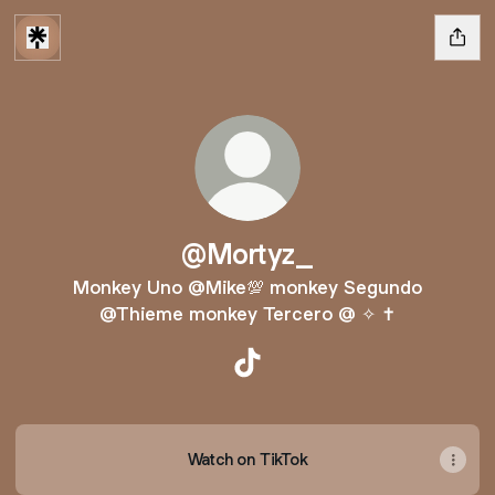
@Mortyz_
Monkey Uno @Mike💯 monkey Segundo
@Thieme monkey Tercero @️ ✧ ✝️
@Mortyz_ TikTok
Watch on TikTok