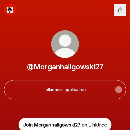
@Morganhaligowski27
Influencer application
Join Morganhaligowski27 on Linktree