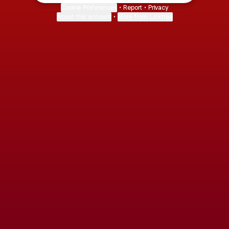
Cookie Preferences
•
Report
•
Privacy
About this account
•
More from Linktree