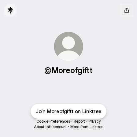
@Moreofgiftt
Join Moreofgiftt on Linktree
Cookie Preferences
•
Report
•
Privacy
About this account
•
More from Linktree