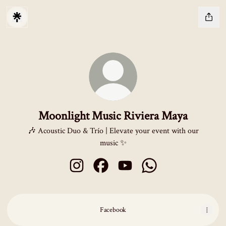
Moonlight Music Riviera Maya
🎶 Acoustic Duo & Trío | Elevate your event with our
music ✨
Moonlight Music Riviera Maya Instagram
Moonlight Music Riviera Maya Facebo
Moonlight Music Riviera Maya
Moonlight Music Rivi
Facebook