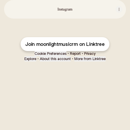
Instagram
Join moonlightmusicrm on Linktree
Cookie Preferences
•
Report
•
Privacy
Explore
•
About this account
•
More from Linktree