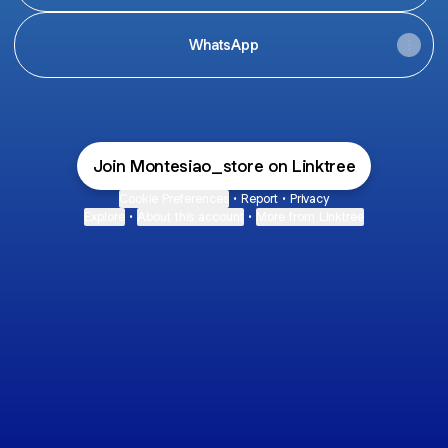
WhatsApp
Join Montesiao_store on Linktree
Cookie Preferences
•
Report
•
Privacy
Explore
•
About this account
•
More from Linktree