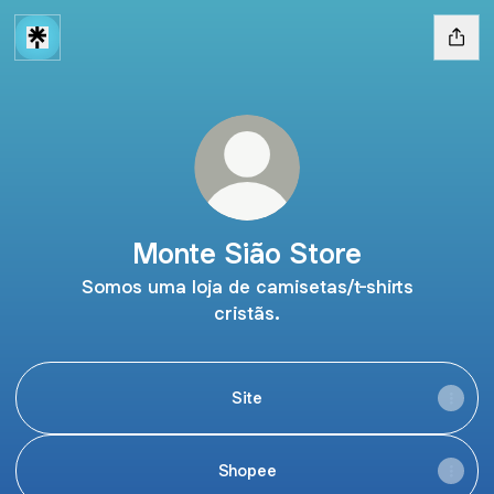
Monte Sião Store
Somos uma loja de camisetas/t-shirts
cristãs.
Site
Shopee